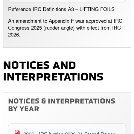
Reference IRC Definitions A3 – LIFTING FOILS
An amendment to Appendix F was approved at IRC
Congress 2025 (rudder angle) with effect from IRC
2026.
NOTICES AND
INTERPRETATIONS
NOTICES & INTERPRETATIONS
BY YEAR
2026 - IRC Notice 2026-01 Stored Power