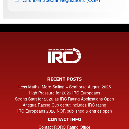
RECENT POSTS
Less Maths, More Sailing – Seahorse August 2025
High Pressure for 2026 IRC Europeans
Strong Start for 2026 as IRC Rating Applications Open
Antigua Racing Cup debut includes IRC rating
IRC Europeans 2026 NOR published & entries open
CONTACT INFO
Contact RORC Rating Office