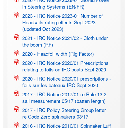
in Steering Systems (EN/FR)
2023 - IRC Notice 2023-01 Number of
Headsails rating effects Sept 2023
(updated Oct 2023)
2021 - IRC Notice 2021/02 - Cloth under
the boom (RF)
2020 - Headfoil width (Rig Factor)
2020 - IRC Notice 2020/01 Prescriptions
relating to foils on IRC boats Sept 2020
2020 - IRC Notice 2020/01 prescriptions -
foils sur les bateaux IRC Sept 2020
2017 - IRC Notice 2017/01 re Rule 13.2
sail measurement 05/17 (batten length)
2017 - IRC Policy Steering Group letter
re Code Zero spinnakers 03/17
2016 - IRC Notice 2016/01 Spinnaker Luff