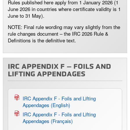
Rules published here apply from 1 January 2026 (1
June 2026 in countries where certificate validity is 1
June to 31 May).
NOTE: Final rule wording may vary slightly from the
rule changes document – the IRC 2026 Rule &
Definitions is the definitive text.
IRC APPENDIX F – FOILS AND
LIFTING APPENDAGES
IRC Appendix F - Foils and Lifting
Appendages (English)
IRC Appendix F - Foils and Lifting
Appendages (Français)