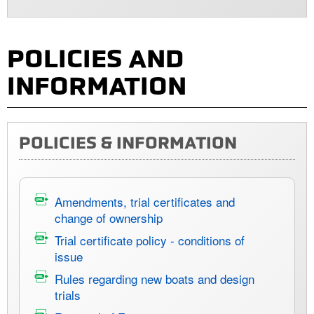
POLICIES AND
INFORMATION
POLICIES & INFORMATION
Amendments, trial certificates and
change of ownership
Trial certificate policy - conditions of
issue
Rules regarding new boats and design
trials