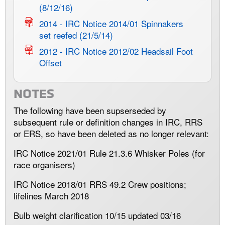
(8/12/16)
2014 - IRC Notice 2014/01 Spinnakers
set reefed (21/5/14)
2012 - IRC Notice 2012/02 Headsail Foot
Offset
NOTES
The following have been supserseded by
subsequent rule or definition changes in IRC, RRS
or ERS, so have been deleted as no longer relevant:
IRC Notice 2021/01 Rule 21.3.6 Whisker Poles (for
race organisers)
IRC Notice 2018/01 RRS 49.2 Crew positions;
lifelines March 2018
Bulb weight clarification 10/15 updated 03/16