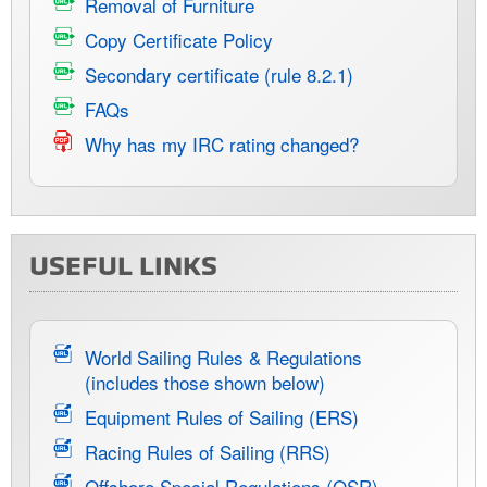
Removal of Furniture
Copy Certificate Policy
Secondary certificate (rule 8.2.1)
FAQs
Why has my IRC rating changed?
USEFUL LINKS
World Sailing Rules & Regulations
(includes those shown below)
Equipment Rules of Sailing (ERS)
Racing Rules of Sailing (RRS)
Offshore Special Regulations (OSR)