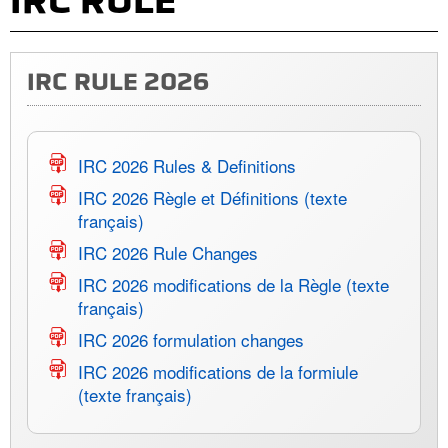
IRC RULE
IRC RULE 2026
IRC 2026 Rules & Definitions
IRC 2026 Règle et Définitions (texte
français)
IRC 2026 Rule Changes
IRC 2026 modifications de la Règle (texte
français)
IRC 2026 formulation changes
IRC 2026 modifications de la formiule
(texte français)