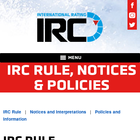
MENU
IRC RULE, NOTICES
& POLICIES
|
|
IRC Rule
Notices and Interpretations
Policies and
Information