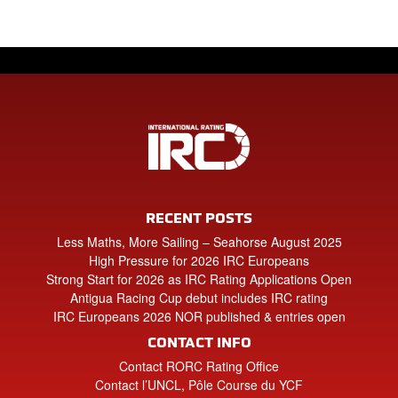
RECENT POSTS
Less Maths, More Sailing – Seahorse August 2025
High Pressure for 2026 IRC Europeans
Strong Start for 2026 as IRC Rating Applications Open
Antigua Racing Cup debut includes IRC rating
IRC Europeans 2026 NOR published & entries open
CONTACT INFO
Contact RORC Rating Office
Contact l’UNCL, Pôle Course du YCF