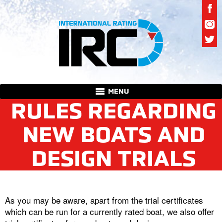
MENU
RULES REGARDING
NEW BOATS AND
DESIGN TRIALS
As you may be aware, apart from the trial certificates
which can be run for a currently rated boat, we also offer