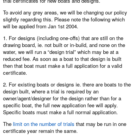
trial certificates for new boats and designs.
To avoid any grey areas, we will be changing our policy
slightly regarding this. Please note the following which
will be applied from Jan 1st 2004.
1. For designs (including one-offs) that are still on the
drawing board, ie. not built or in-build, and none on the
water, we will run a “design trial” which may be at a
reduced fee. As soon as a boat to that design is built
then that boat must make a full application for a valid
certificate.
2. For existing boats or designs ie. there are boats to the
design built, where a trial is required by an
owner/agent/designer for the design rather than for a
specific boat, the full new application fee will apply.
Specific boats must make a full normal application.
The
limit on the number of trials
that may be run in one
certificate year remain the same.