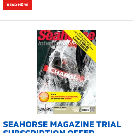
READ MORE
SEAHORSE MAGAZINE TRIAL