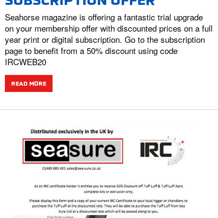
SUBSCRIPTION OFFER
Seahorse magazine is offering a fantastic trial upgrade
on your membership offer with discounted prices on a full
year print or digital subscription. Go to the subscription
page to benefit from a 50% discount using code
IRCWEB20
READ MORE