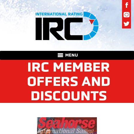
MENU
IRC MEMBER
OFFERS AND
DISCOUNTS