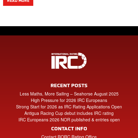
READ MORE
RECENT POSTS
Less Maths, More Sailing – Seahorse August 2025
High Pressure for 2026 IRC Europeans
Strong Start for 2026 as IRC Rating Applications Open
Antigua Racing Cup debut includes IRC rating
IRC Europeans 2026 NOR published & entries open
CONTACT INFO
Contact RORC Rating Office