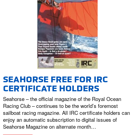
SEAHORSE FREE FOR IRC
CERTIFICATE HOLDERS
Seahorse – the official magazine of the Royal Ocean
Racing Club – continues to be the world’s foremost
sailboat racing magazine. All IRC certificate holders can
enjoy an automatic subscription to digital issues of
Seahorse Magazine on alternate month…