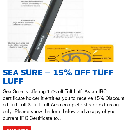
SEA SURE – 15% OFF TUFF
LUFF
Sea Sure is offering 15% off Tuff Luff. As an IRC
certificate holder it entitles you to receive 15% Discount
off Tuff Luff & Tuff Luff Aero complete kits or extrusion
only. Please show the form below and a copy of your
current IRC Certificate to…