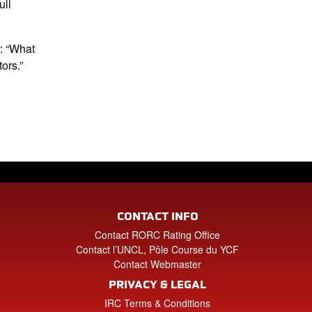
ull
t: “What
ors.”
CONTACT INFO
Contact RORC Rating Office
Contact l’UNCL, Pôle Course du YCF
Contact Webmaster
PRIVACY & LEGAL
IRC Terms & Conditions