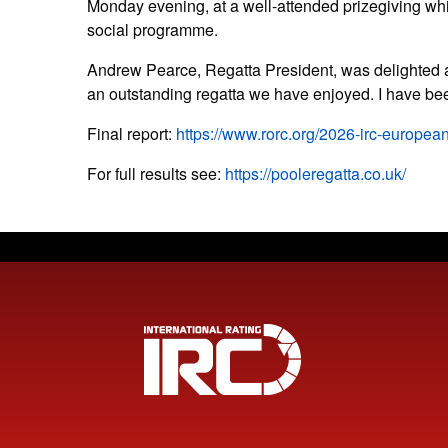
Monday evening, at a well-attended prizegiving whi
social programme.
Andrew Pearce, Regatta President, was delighted af
an outstanding regatta we have enjoyed. I have be
Final report:
https://www.rorc.org/2026-irc-europea
For full results see:
https://pooleregatta.co.uk/