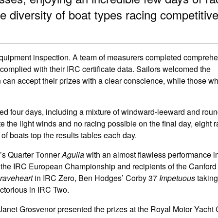
 diversity of boat types racing competitive
t equipment inspection. A team of measurers completed compreh
 complied with their IRC certificate data. Sailors welcomed the
 can accept their prizes with a clear conscience, while those wh
ed four days, including a mixture of windward-leeward and roun
he light winds and no racing possible on the final day, eight 
of boats top the results tables each day.
’s Quarter Tonner
Aguila
with an almost flawless performance i
 the IRC European Championship and recipients of the Canford
raveheart
in IRC Zero, Ben Hodges’ Corby 37
Impetuous
taking
ctorious in IRC Two.
net Grosvenor presented the prizes at the Royal Motor Yacht 