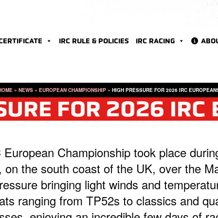
 CERTIFICATE
IRC RULE & POLICIES
IRC RACING
ABO
HOME
»
NEWS
»
EUROPEAN CHAMPIONSHIP
»
HIGH PRESSURE FOR 2026 IRC EUROPEAN
SURE FOR 2026 IRC
 European Championship took place durin
, on the south coast of the UK, over the M
essure bringing light winds and temperatu
oats ranging from TP52s to classics and qu
ses, enjoying an incredible few days of ra