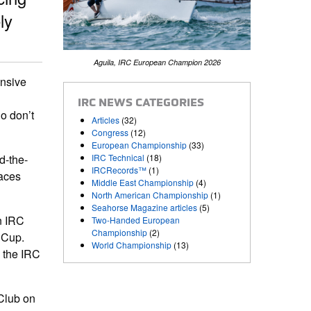
ly
Aguila, IRC European Champion 2026
ensive
IRC NEWS CATEGORIES
o don’t
Articles
(32)
Congress
(12)
European Championship
(33)
IRC Technical
(18)
d-the-
IRCRecords™
(1)
races
Middle East Championship
(4)
North American Championship
(1)
Seahorse Magazine articles
(5)
n IRC
Two-Handed European
Championship
(2)
 Cup.
World Championship
(13)
 the IRC
Club on