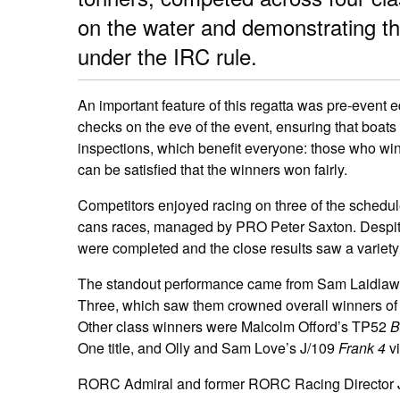
on the water and demonstrating the
under the IRC rule.
An important feature of this regatta was pre-even
checks on the eve of the event, ensuring that boats
inspections, which benefit everyone: those who win
can be satisfied that the winners won fairly.
Competitors enjoyed racing on three of the schedul
cans races, managed by PRO Peter Saxton. Despite t
were completed and the close results saw a variety 
The standout performance came from Sam Laidlaw
Three, which saw them crowned overall winners of
Other class winners were Malcolm Offord’s TP52
B
One title, and Olly and Sam Love’s J/109
Frank 4
vi
RORC Admiral and former RORC Racing Director Ja