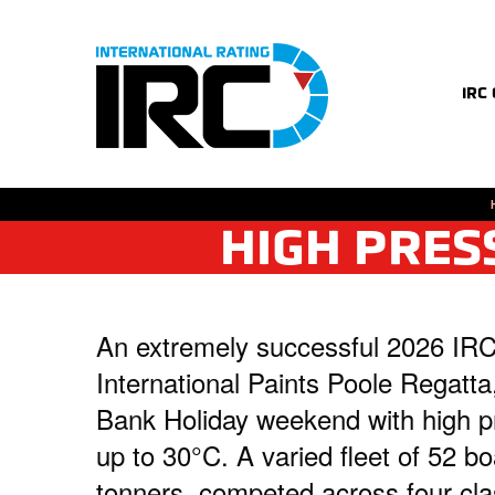
IRC
HIGH PRES
An extremely successful 2026 IRC
International Paints Poole Regatta
Bank Holiday weekend with high pr
up to 30°C. A varied fleet of 52 b
tonners, competed across four clas