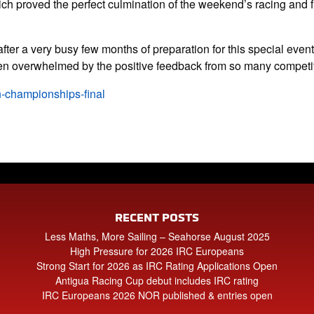
ch proved the perfect culmination of the weekend’s racing and f
ter a very busy few months of preparation for this special even
en overwhelmed by the positive feedback from so many competit
n-championships-final
RECENT POSTS
Less Maths, More Sailing – Seahorse August 2025
High Pressure for 2026 IRC Europeans
Strong Start for 2026 as IRC Rating Applications Open
Antigua Racing Cup debut includes IRC rating
IRC Europeans 2026 NOR published & entries open