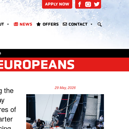
APPLY NOW
UT
NEWS
OFFERS
CONTACT
S
 EUROPEANS
g the
29 May, 2026
ay
res of
arter
cing