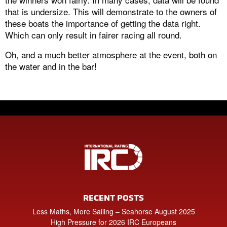
that is undersize. This will demonstrate to the owners of
these boats the importance of getting the data right.
Which can only result in fairer racing all round.
Oh, and a much better atmosphere at the event, both on
the water and in the bar!
RECENT POSTS
Less Maths, More Sailing – Seahorse August 2025
High Pressure for 2026 IRC Europeans