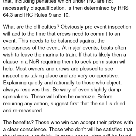
that, including penalties which under IRC are not
necessarily disqualification, is then determined by RRS
64.3 and IRC Rules 9 and 10.
What are the difficulties? Obviously pre-event inspection
will add to the time that crews need to commit to an
event. This needs to be balanced against the
seriousness of the event. At major events, boats often
wish to leave the marina to train. If that is likely then a
clause in a NoR requiring them to seek permission will
help. Most owners and crews are pleased to see
inspections taking place and are very co-operative.
Explaining quietly and rationally to those who object,
always resolves this. Be wary of even slightly damp
spinnakers. These will often be oversize. Before
requiring any action, suggest first that the sail is dried
and re-measured.
The benefits? Those who win can accept their prizes with
a clear conscience. Those who don’t will be satisfied that
the winners won fairly. In many cases, data will be found