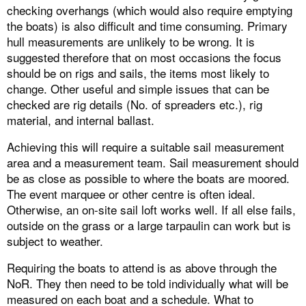
checking overhangs (which would also require emptying
the boats) is also difficult and time consuming. Primary
hull measurements are unlikely to be wrong. It is
suggested therefore that on most occasions the focus
should be on rigs and sails, the items most likely to
change. Other useful and simple issues that can be
checked are rig details (No. of spreaders etc.), rig
material, and internal ballast.
Achieving this will require a suitable sail measurement
area and a measurement team. Sail measurement should
be as close as possible to where the boats are moored.
The event marquee or other centre is often ideal.
Otherwise, an on-site sail loft works well. If all else fails,
outside on the grass or a large tarpaulin can work but is
subject to weather.
Requiring the boats to attend is as above through the
NoR. They then need to be told individually what will be
measured on each boat and a schedule. What to