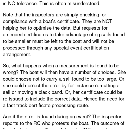
is NO tolerance. This is often misunderstood.
Note that the inspectors are simply checking for
compliance with a boat’s certificate. They are NOT
helping her to optimise the data. But requests for
amended certificates to take advantage of eg sails found
to be smaller must be left to the boat and will not be
processed through any special event certification
arrangement.
So, what happens when a measurement is found to be
wrong? The boat will then have a number of choices. She
could choose not to carry a sail found to be too large. Or
she could correct the error by for instance re-cutting a
sail or moving a black band. Or, her certificate could be
re-issued to include the correct data. Hence the need for
a fast track certificate processing route.
And if the error is found during an event? The inspector
reports to the RC who protests the boat. The outcome of