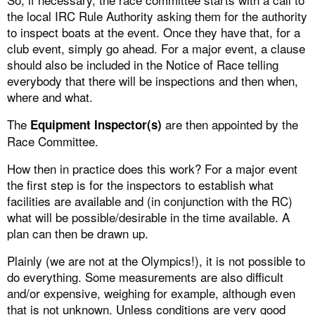
the local IRC Rule Authority asking them for the authority
to inspect boats at the event. Once they have that, for a
club event, simply go ahead. For a major event, a clause
should also be included in the Notice of Race telling
everybody that there will be inspections and then when,
where and what.
The
are then appointed by the
Equipment Inspector(s)
Race Committee.
How then in practice does this work? For a major event
the first step is for the inspectors to establish what
facilities are available and (in conjunction with the RC)
what will be possible/desirable in the time available. A
plan can then be drawn up.
Plainly (we are not at the Olympics!), it is not possible to
do everything. Some measurements are also difficult
and/or expensive, weighing for example, although even
that is not unknown. Unless conditions are very good