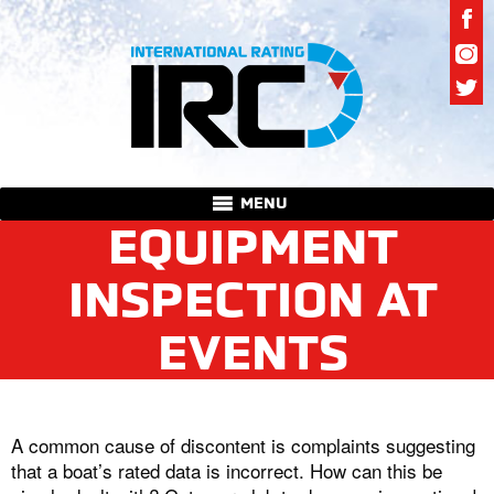
MENU
EQUIPMENT
INSPECTION AT
EVENTS
A common cause of discontent is complaints suggesting
that a boat’s rated data is incorrect. How can this be