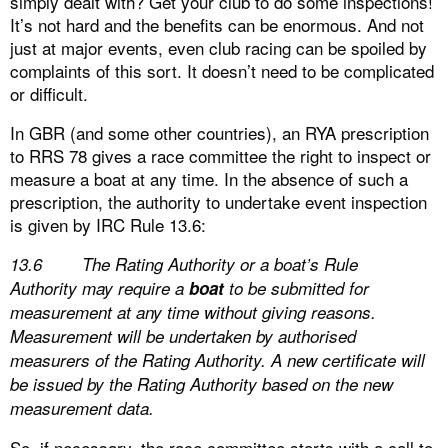
simply dealt with? Get your club to do some inspections!
It’s not hard and the benefits can be enormous. And not
just at major events, even club racing can be spoiled by
complaints of this sort. It doesn’t need to be complicated
or difficult.
In GBR (and some other countries), an RYA prescription
to RRS 78 gives a race committee the right to inspect or
measure a boat at any time. In the absence of such a
prescription, the authority to undertake event inspection
is given by IRC Rule 13.6:
13.6 The Rating Authority or a boat’s Rule
Authority may require a
boat
to be submitted for
measurement at any time without giving reasons.
Measurement will be undertaken by authorised
measurers of the Rating Authority. A new certificate will
be issued by the Rating Authority based on the new
measurement data.
So, if necessary, the race committee starts with a call to