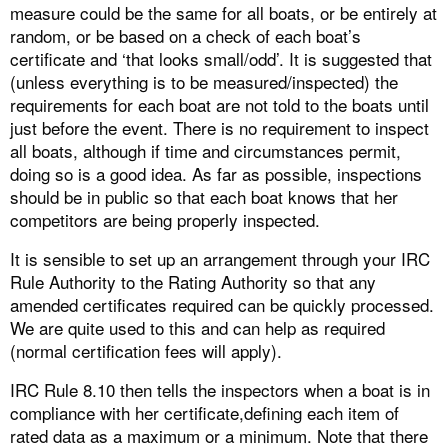
measure could be the same for all boats, or be entirely at
random, or be based on a check of each boat’s
certificate and ‘that looks small/odd’. It is suggested that
(unless everything is to be measured/inspected) the
requirements for each boat are not told to the boats until
just before the event. There is no requirement to inspect
all boats, although if time and circumstances permit,
doing so is a good idea. As far as possible, inspections
should be in public so that each boat knows that her
competitors are being properly inspected.
It is sensible to set up an arrangement through your IRC
Rule Authority to the Rating Authority so that any
amended certificates required can be quickly processed.
We are quite used to this and can help as required
(normal certification fees will apply).
IRC Rule 8.10 then tells the inspectors when a boat is in
compliance with her certificate,defining each item of
rated data as a maximum or a minimum. Note that there