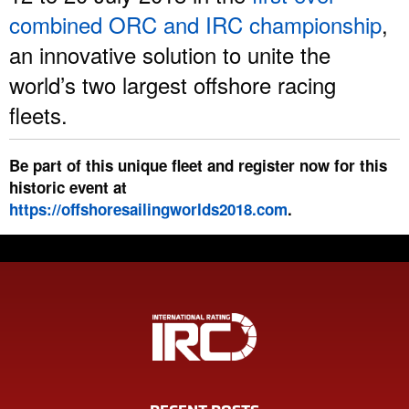
combined ORC and IRC championship
,
an innovative solution to unite the
world’s two largest offshore racing
fleets.
Be part of this unique fleet and register now for this
historic event at
https://offshoresailingworlds2018.com
.