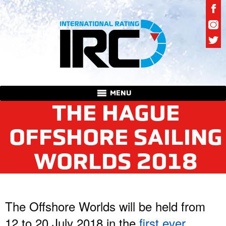
MENU
THE HAGUE
OFFSHORE SAILING
WORLDS 2018
The Offshore Worlds will be held from
12 to 20 July 2018 in the
first ever