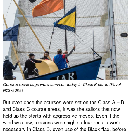
General recall flags were common today in Class B starts (Pavel
Nesvadba)
But even once the courses were set on the Class A – B
and Class C course areas, it was the sailors that now
held up the starts with aggressive moves. Even if the
wind was low, tensions were high as four recalls were
necessary in Class B, even use of the Black flag, before