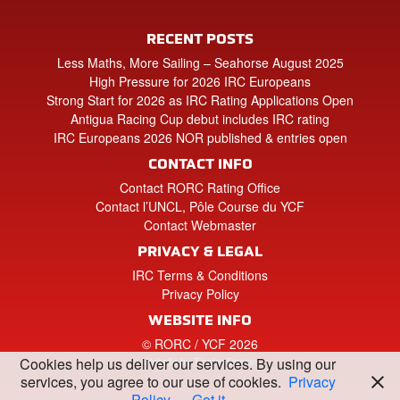
RECENT POSTS
Less Maths, More Sailing – Seahorse August 2025
High Pressure for 2026 IRC Europeans
Strong Start for 2026 as IRC Rating Applications Open
Antigua Racing Cup debut includes IRC rating
IRC Europeans 2026 NOR published & entries open
CONTACT INFO
Contact RORC Rating Office
Contact l’UNCL, Pôle Course du YCF
Contact Webmaster
PRIVACY & LEGAL
IRC Terms & Conditions
Privacy Policy
WEBSITE INFO
© RORC / YCF 2026
Website by Tinstar Design
Cookies help us deliver our services. By using our
services, you agree to our use of cookies.
Privacy
Policy
Got it