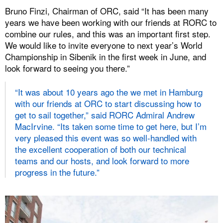
Bruno Finzi, Chairman of ORC, said “It has been many
years we have been working with our friends at RORC to
combine our rules, and this was an important first step.
We would like to invite everyone to next year’s World
Championship in Sibenik in the first week in June, and
look forward to seeing you there.”
“It was about 10 years ago the we met in Hamburg
with our friends at ORC to start discussing how to
get to sail together,” said RORC Admiral Andrew
MacIrvine. “Its taken some time to get here, but I’m
very pleased this event was so well-handled with
the excellent cooperation of both our technical
teams and our hosts, and look forward to more
progress in the future.”