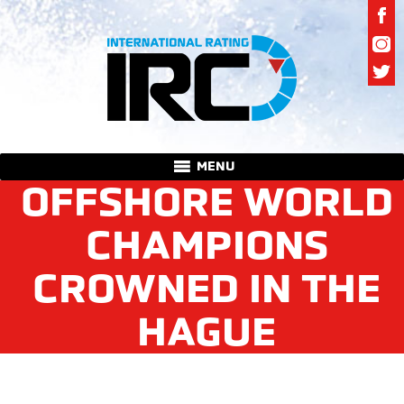
MENU
OFFSHORE WORLD
CHAMPIONS
CROWNED IN THE
HAGUE