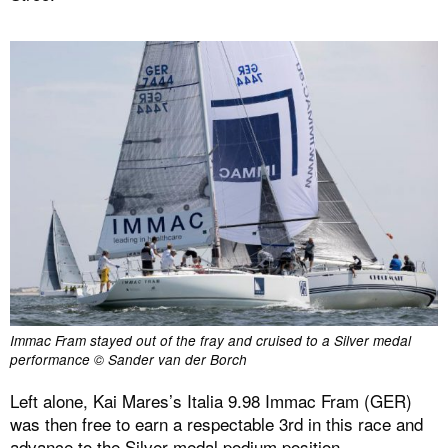
Immac Fram stayed out of the fray and cruised to a Silver medal
performance © Sander van der Borch
Left alone, Kai Mares’s Italia 9.98 Immac Fram (GER)
was then free to earn a respectable 3rd in this race and
advance to the Silver medal podium position.