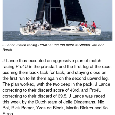
J Lance match racing Pro4U at the top mark © Sander van der
Borch
J Lance thus executed an aggressive plan of match
racing Pro4U in the pre-start and the first leg of the race,
pushing them back tack for tack, and staying close on
the first run to hit them again on the second upwind leg.
The plan worked, with the two deep in the pack, J Lance
correcting to their discard score of 43rd, and Pro4U
correcting to their discard of 39.5. J Lance was raced
this week by the Dutch team of Jelle Dingemans, Nic
Bol, Rick Bomer, Yves de Block, Martin Rinkes and Ko
Stroo.