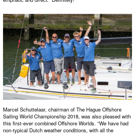
Marcel Schuttelaar, chairman of The Hague Offshore
Sailing World Championship 2018, was also pleased with
this first-ever combined Offshore Worlds. “We have had
non-typical Dutch weather conditions, with all the