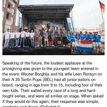
Speaking of the future, the loudest applause at the
prizegiving was given to the youngest team entered in
the event: Wouter Borghijs and his wife Leen Ronsyn on
their A 35 Tontin Pups (BEL) had all junior sailors on
board, ranging in age from 9 to 15, including four of their
own kids. Their sailed every race of a long and hard-
fought series, and were all smiles on stage. When asked
if they would do this again, their response was simple,
emphatic and direct: “Definitely!”