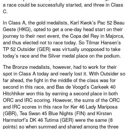
a race could be successfully started, and three in Class
C.
In Class A, the gold medalists, Karl Kwok’s Pac 52 Beau
Geste (HKG), opted to get a one-day head start on their
journey to their next event, the Copa del Rey in Majorca,
and thus elected not to race today. So Tilmar Hansen’s
TP 52 Outsider (GER) was virtually unopposed to take
today’s race and the Silver medal place on the podium.
The Bronze medalists, however, had to work for their
spot in Class A today and nearly lost it. With Outsider so
far ahead, the fight in the middle of the class was for
second in this race, and Bas de Voogd’s Carkeek 40
Hitchhiker won this by earning a second place in both
ORC and IRC scoring. However, the sums of the ORC
and IRC scores in this race for Ker 46 Lady Mariposa
(GBR), Tea Swan 45 Blue Nights (FIN) and Kirsten
Harmstorf’s DK 46 Tutima (GER) were the same (8
points) so when summed and shared among the three