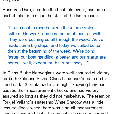
Hans van Dam, steering the boat this event, has been
part of this team since the start of the last season:
“It’s so cool to race between these professional
sailors this week, and beat some of them as well.
They were pushing us all through the week. We’ve
made some big steps, and today we sailed better
then at the beginning of the week. We’re going
faster, our boat handling is better and our starts are
better – well, except for that start today…”
In Class B, the Norwegians were well-assured of victory
for both Gold and Silver. Claus Landmark’s team on his
Landmark 43 Santa had a late night, knowing they had
passed their measurement checks and had victory
assured so long as they did not misbehave. The team on
Torkjel Valland’s sistership White Shadow was a little
less confident when there was a small measurement
issue discovered, but it turned out to be very minor and