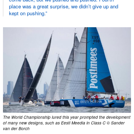
place was a great surprise, we didn’t give up and
kept on pushing.”
The World Championship lured this year prompted the development
of many new designs, such as Eesti Meedia in Class C © Sander
van der Borch