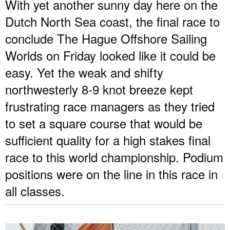
With yet another sunny day here on the
Dutch North Sea coast, the final race to
conclude The Hague Offshore Sailing
Worlds on Friday looked like it could be
easy. Yet the weak and shifty
northwesterly 8-9 knot breeze kept
frustrating race managers as they tried
to set a square course that would be
sufficient quality for a high stakes final
race to this world championship. Podium
positions were on the line in this race in
all classes.