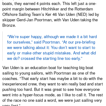
boats, they earned 4 points each. This left just a one-
point margin between Hitchhiker and the Rotterdam
Offshore Sailing Team’s Ker 46 Van Uden (NED) led by
skipper Gerd-Jan Poortman, with Van Uden taking the
Bronze.
“We’re super happy, although we made it a bit hard
for ourselves,” said Poortman. “At our pre-briefing
we were talking about it: You don’t want to start to
early or make other stupid mistakes. And what did
we do? crossed the starting line too early.”
Van Uden is an education boat for teaching big boat
sailing to young sailors, with Poortman as one of the
coaches. “That early start has maybe a bit to do with the
inexperienced crew, they want to win really bad and start
pushing too hard. But it was great to see how everyone
went into a hyper-focus mode, as I like to call it. The rest
of the race no one said a word, we were just sailing very
very fast.”