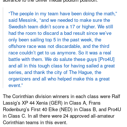
“The people in my team have been doing the math,”
said Messink, “and we needed to make sure the
Swedish team didn’t score a 17 or higher. We still
had the room to discard a bad result since we’ve
only been sailing top 5 in the past week, the
offshore race was not discardable, and the third
race couldn’t get to us anymore. So it was a real
battle with them. We do salute these guys [Pro4U]
and all in this tough class for having sailed a great
series, and thank the city of The Hague, the
organizers and all who helped make this a great
event.”
The Corinthian division winners in each class were Ralf
Lassig’s XP 44 Xenia (GER) in Class A, Frans
Rodenburg’s First 40 Elke (NED) in Class B, and Pro4U
in Class C. In all there were 24 approved all-amateur
Corinthian teams in this event.