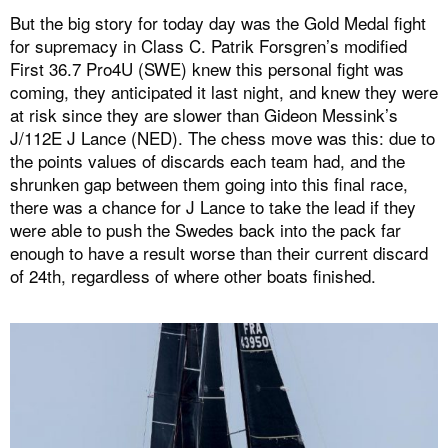
But the big story for today day was the Gold Medal fight
for supremacy in Class C. Patrik Forsgren’s modified
First 36.7 Pro4U (SWE) knew this personal fight was
coming, they anticipated it last night, and knew they were
at risk since they are slower than Gideon Messink’s
J/112E J Lance (NED). The chess move was this: due to
the points values of discards each team had, and the
shrunken gap between them going into this final race,
there was a chance for J Lance to take the lead if they
were able to push the Swedes back into the pack far
enough to have a result worse than their current discard
of 24th, regardless of where other boats finished.