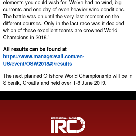
elements you could wish for. We’ve had no wind, big
currents and one day of even heavier wind conditions.
The battle was on until the very last moment on the
different courses. Only in the last race was it decided
which of these excellent teams are crowned World
Champions in 2018.”
All results can be found at
https://www.manage2sail.com/en-
US/event/OSW2018#!/results
The next planned Offshore World Championship will be in
Sibenik, Croatia and held over 1-8 June 2019.