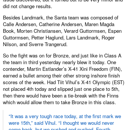
did not change results.
Besides Landmark, the Santa team was composed of
Calle Andersen, Catherine Andersen, Maren Magda
Book, Morten Christiansen, Verard Guttormsen, Espen
Guttormsen, Petter Haglund, Lars Landmark, Roger
Nilson, and Sverre Trangerud.
So the fight was on for Bronze, and just like in Class A
the team in third yesterday nearly blew it today. One
contender, Martin Estlander’s X-41 Xini Freedom (FIN),
earned a bullet among their other strong inshore finish
scores of the week. Had Tiit Vihul’s X-41 Olympic (EST)
not placed 4th today and slipped just one place to 5th,
then there would have been a tie-break with the Finns
which would allow them to take Bronze in this class.
“It was a very tough race today, at the first mark we
were 15th,” said Vihul. “I thought we would never
come back, but we pushed and pushed. Fourth