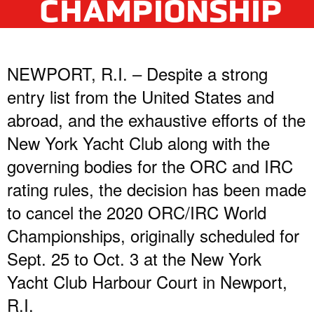
CHAMPIONSHIP
NEWPORT, R.I. – Despite a strong
entry list from the United States and
abroad, and the exhaustive efforts of the
New York Yacht Club along with the
governing bodies for the ORC and IRC
rating rules, the decision has been made
to cancel the 2020 ORC/IRC World
Championships, originally scheduled for
Sept. 25 to Oct. 3 at the New York
Yacht Club Harbour Court in Newport,
R.I.