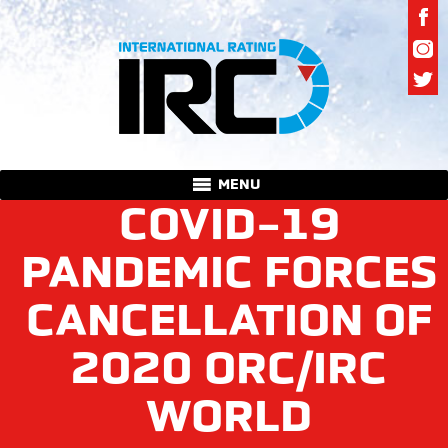
MENU
COVID-19
PANDEMIC FORCES
CANCELLATION OF
2020 ORC/IRC
WORLD