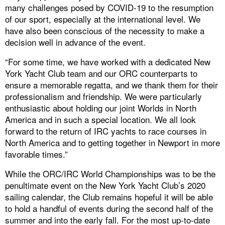
many challenges posed by COVID-19 to the resumption
of our sport, especially at the international level. We
have also been conscious of the necessity to make a
decision well in advance of the event.
“For some time, we have worked with a dedicated New
York Yacht Club team and our ORC counterparts to
ensure a memorable regatta, and we thank them for their
professionalism and friendship. We were particularly
enthusiastic about holding our joint Worlds in North
America and in such a special location. We all look
forward to the return of IRC yachts to race courses in
North America and to getting together in Newport in more
favorable times.”
While the ORC/IRC World Championships was to be the
penultimate event on the New York Yacht Club’s 2020
sailing calendar, the Club remains hopeful it will be able
to hold a handful of events during the second half of the
summer and into the early fall. For the most up-to-date