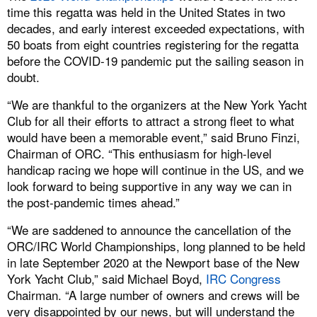
time this regatta was held in the United States in two
decades, and early interest exceeded expectations, with
50 boats from eight countries registering for the regatta
before the COVID-19 pandemic put the sailing season in
doubt.
“We are thankful to the organizers at the New York Yacht
Club for all their efforts to attract a strong fleet to what
would have been a memorable event,” said Bruno Finzi,
Chairman of ORC. “This enthusiasm for high-level
handicap racing we hope will continue in the US, and we
look forward to being supportive in any way we can in
the post-pandemic times ahead.”
“We are saddened to announce the cancellation of the
ORC/IRC World Championships, long planned to be held
in late September 2020 at the Newport base of the New
York Yacht Club,” said Michael Boyd,
IRC Congress
Chairman. “A large number of owners and crews will be
very disappointed by our news, but will understand the