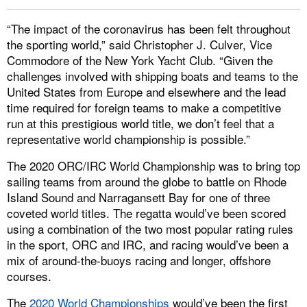
“The impact of the coronavirus has been felt throughout
the sporting world,” said Christopher J. Culver, Vice
Commodore of the New York Yacht Club. “Given the
challenges involved with shipping boats and teams to the
United States from Europe and elsewhere and the lead
time required for foreign teams to make a competitive
run at this prestigious world title, we don’t feel that a
representative world championship is possible.”
The 2020 ORC/IRC World Championship was to bring top
sailing teams from around the globe to battle on Rhode
Island Sound and Narragansett Bay for one of three
coveted world titles. The regatta would’ve been scored
using a combination of the two most popular rating rules
in the sport, ORC and IRC, and racing would’ve been a
mix of around-the-buoys racing and longer, offshore
courses.
The
2020 World Championships
would’ve been the first