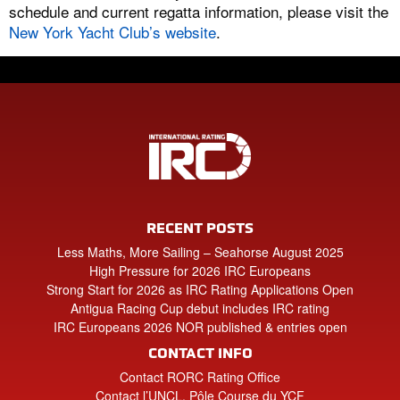
schedule and current regatta information, please visit the
New York Yacht Club’s website
.
RECENT POSTS
Less Maths, More Sailing – Seahorse August 2025
High Pressure for 2026 IRC Europeans
Strong Start for 2026 as IRC Rating Applications Open
Antigua Racing Cup debut includes IRC rating
IRC Europeans 2026 NOR published & entries open
CONTACT INFO
Contact RORC Rating Office
Contact l’UNCL, Pôle Course du YCF