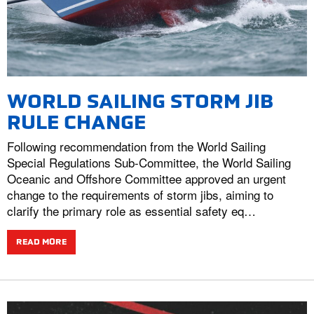
WORLD SAILING STORM JIB
RULE CHANGE
Following recommendation from the World Sailing
Special Regulations Sub-Committee, the World Sailing
Oceanic and Offshore Committee approved an urgent
change to the requirements of storm jibs, aiming to
clarify the primary role as essential safety eq…
READ MORE