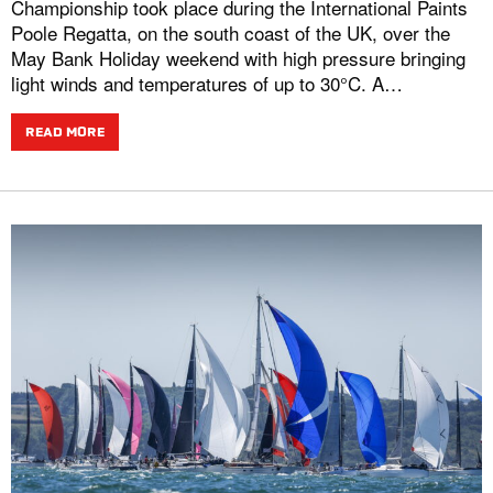
Championship took place during the International Paints
Poole Regatta, on the south coast of the UK, over the
May Bank Holiday weekend with high pressure bringing
light winds and temperatures of up to 30°C. A…
READ MORE