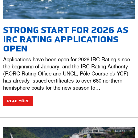
STRONG START FOR 2026 AS
IRC RATING APPLICATIONS
OPEN
Applications have been open for 2026 IRC Rating since
the beginning of January, and the IRC Rating Authority
(RORC Rating Office and UNCL, Pôle Course du YCF)
has already issued certificates to over 660 northern
hemisphere boats for the new season fo…
READ MORE