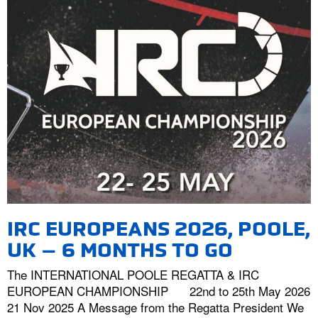
IRC EUROPEANS 2026, POOLE,
UK – 6 MONTHS TO GO
The INTERNATIONAL POOLE REGATTA & IRC
EUROPEAN CHAMPIONSHIP 22nd to 25th May 2026
21 Nov 2025 A Message from the Regatta President We