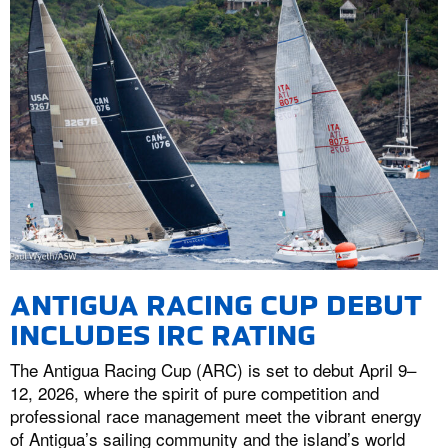
ANTIGUA RACING CUP DEBUT
INCLUDES IRC RATING
The Antigua Racing Cup (ARC) is set to debut April 9–
12, 2026, where the spirit of pure competition and
professional race management meet the vibrant energy
of Antigua’s sailing community and the island’s world