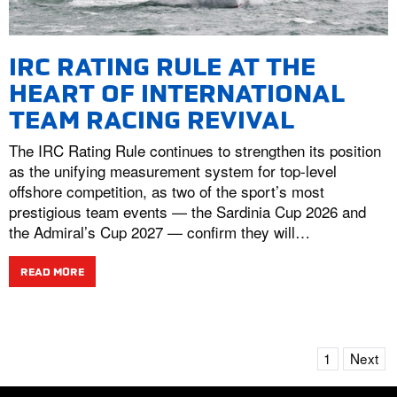
IRC RATING RULE AT THE
HEART OF INTERNATIONAL
TEAM RACING REVIVAL
The IRC Rating Rule continues to strengthen its position
as the unifying measurement system for top-level
offshore competition, as two of the sport’s most
prestigious team events — the Sardinia Cup 2026 and
the Admiral’s Cup 2027 — confirm they will…
READ MORE
1
Next