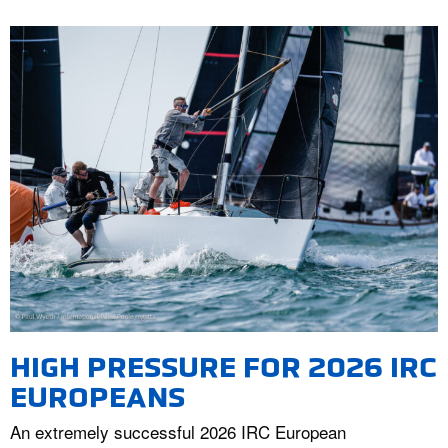
HIGH PRESSURE FOR 2026 IRC
EUROPEANS
An extremely successful 2026 IRC European