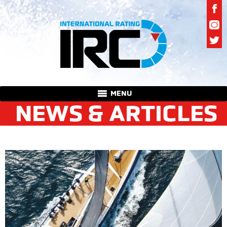
MENU
NEWS & ARTICLES