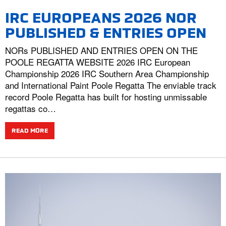
IRC EUROPEANS 2026 NOR
PUBLISHED & ENTRIES OPEN
NORs PUBLISHED AND ENTRIES OPEN ON THE
POOLE REGATTA WEBSITE 2026 IRC European
Championship 2026 IRC Southern Area Championship
and International Paint Poole Regatta The enviable track
record Poole Regatta has built for hosting unmissable
regattas co…
READ MORE