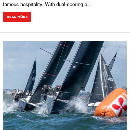
famous hospitality. With dual-scoring b…
READ MORE