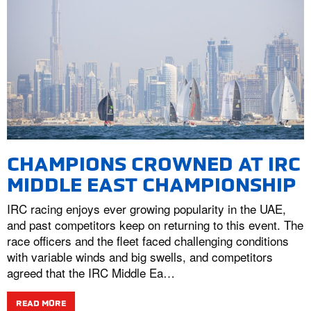
CHAMPIONS CROWNED AT IRC
MIDDLE EAST CHAMPIONSHIP
IRC racing enjoys ever growing popularity in the UAE,
and past competitors keep on returning to this event. The
race officers and the fleet faced challenging conditions
with variable winds and big swells, and competitors
agreed that the IRC Middle Ea…
READ MORE