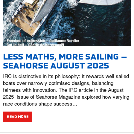
LESS MATHS, MORE SAILING –
SEAHORSE AUGUST 2025
IRC is distinctive in its philosophy: it rewards well sailed
boats over narrowly optimised designs, balancing
fairness with innovation. The IRC article in the August
2025 issue of Seahorse Magazine explored how varying
race conditions shape success…
READ MORE