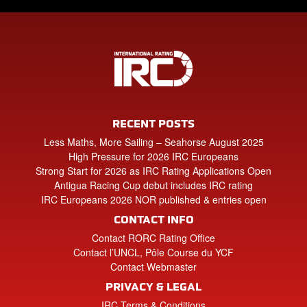
RECENT POSTS
Less Maths, More Sailing – Seahorse August 2025
High Pressure for 2026 IRC Europeans
Strong Start for 2026 as IRC Rating Applications Open
Antigua Racing Cup debut includes IRC rating
IRC Europeans 2026 NOR published & entries open
CONTACT INFO
Contact RORC Rating Office
Contact l’UNCL, Pôle Course du YCF
Contact Webmaster
PRIVACY & LEGAL
IRC Terms & Conditions