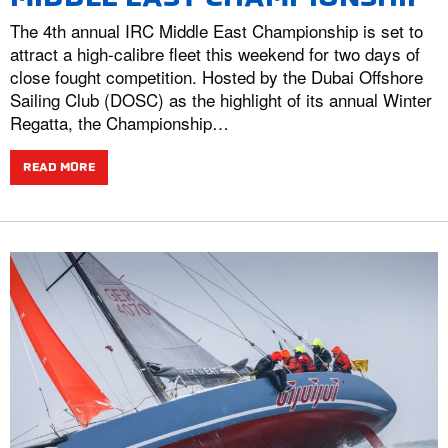
The 4th annual IRC Middle East Championship is set to
attract a high-calibre fleet this weekend for two days of
close fought competition. Hosted by the Dubai Offshore
Sailing Club (DOSC) as the highlight of its annual Winter
Regatta, the Championship…
READ MORE