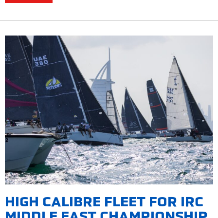
HIGH CALIBRE FLEET FOR IRC
MIDDLE EAST CHAMPIONSHIP