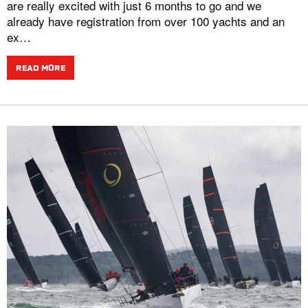
are really excited with just 6 months to go and we
already have registration from over 100 yachts and an
ex…
READ MORE