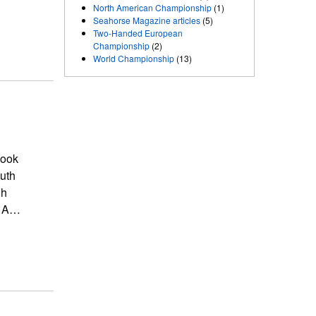
North American Championship
(1)
Seahorse Magazine articles
(5)
Two-Handed European
Championship
(2)
World Championship
(13)
took
outh
gh
C. A…