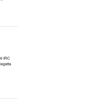
6 IRC
Regatta