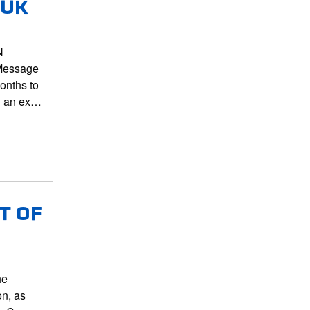
 UK
N
Message
onths to
nd an ex…
T OF
he
on, as