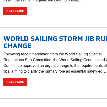
READ MORE
WORLD SAILING STORM JIB RU
CHANGE
Following recommendation from the World Sailing Special
Regulations Sub-Committee, the World Sailing Oceanic and 
Committee approved an urgent change to the requirements of
jibs, aiming to clarify the primary role as essential safety eq…
READ MORE