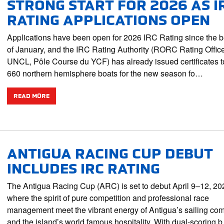
STRONG START FOR 2026 AS I
RATING APPLICATIONS OPEN
Applications have been open for 2026 IRC Rating since the 
of January, and the IRC Rating Authority (RORC Rating Offic
UNCL, Pôle Course du YCF) has already issued certificates t
660 northern hemisphere boats for the new season fo…
READ MORE
ANTIGUA RACING CUP DEBUT
INCLUDES IRC RATING
The Antigua Racing Cup (ARC) is set to debut April 9–12, 20
where the spirit of pure competition and professional race
management meet the vibrant energy of Antigua’s sailing co
and the island’s world famous hospitality. With dual-scoring 