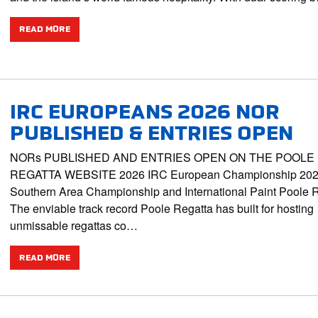
READ MORE
IRC EUROPEANS 2026 NOR
PUBLISHED & ENTRIES OPEN
NORs PUBLISHED AND ENTRIES OPEN ON THE POOLE
REGATTA WEBSITE 2026 IRC European Championship 202
Southern Area Championship and International Paint Poole 
The enviable track record Poole Regatta has built for hosting
unmissable regattas co…
READ MORE