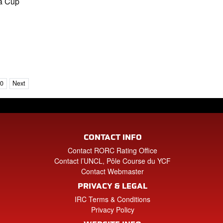
ia Cup
10
Next
CONTACT INFO
Contact RORC Rating Office
Contact l’UNCL, Pôle Course du YCF
Contact Webmaster
PRIVACY & LEGAL
IRC Terms & Conditions
Privacy Policy