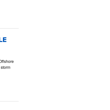
LE
Offshore
 storm