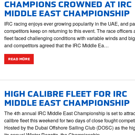
CHAMPIONS CROWNED AT IRC
MIDDLE EAST CHAMPIONSHIP
IRC racing enjoys ever growing popularity in the UAE, and pa
competitors keep on returning to this event. The race officers 
fleet faced challenging conditions with variable winds and big
and competitors agreed that the IRC Middle Ea…
READ MORE
HIGH CALIBRE FLEET FOR IRC
MIDDLE EAST CHAMPIONSHIP
The 4th annual IRC Middle East Championship is set to attrac
calibre fleet this weekend for two days of close fought competi
Hosted by the Dubai Offshore Sailing Club (DOSC) as the hig
its annual Winter Regatta, the Championship…