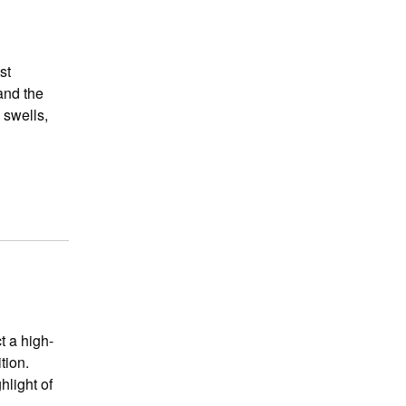
st
and the
 swells,
t a high-
tion.
hlight of