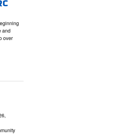
RC
beginning
e and
o over
26,
mmunity
b…