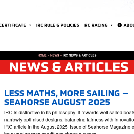
 CERTIFICATE
IRC RULE & POLICIES
IRC RACING
ABO
HOME
»
NEWS
»
IRC NEWS & ARTICLES
NEWS & ARTICLES
LESS MATHS, MORE SAILING –
SEAHORSE AUGUST 2025
IRC is distinctive in its philosophy: it rewards well sailed boat
narrowly optimised designs, balancing fairness with innovati
IRC article in the August 2025 issue of Seahorse Magazine 
how varying race conditions shape success…