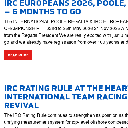
IRC EUROPEANS 2026, POOLE,
– 6 MONTHS TO GO
The INTERNATIONAL POOLE REGATTA & IRC EUROPEA
CHAMPIONSHIP 22nd to 25th May 2026 21 Nov 2025 A 
from the Regatta President We are really excited with just 6 m
go and we already have registration from over 100 yachts a
READ MORE
IRC RATING RULE AT THE HEAR
INTERNATIONAL TEAM RACING
REVIVAL
The IRC Rating Rule continues to strengthen its position as t
unifying measurement system for top-level offshore competiti