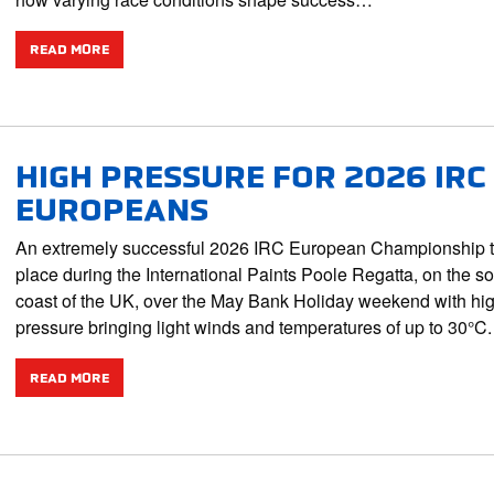
READ MORE
HIGH PRESSURE FOR 2026 IRC
EUROPEANS
An extremely successful 2026 IRC European Championship 
place during the International Paints Poole Regatta, on the s
coast of the UK, over the May Bank Holiday weekend with hi
pressure bringing light winds and temperatures of up to 30°
READ MORE