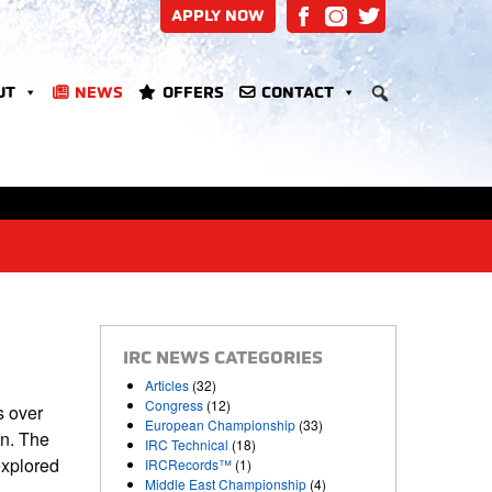
APPLY NOW
UT
NEWS
OFFERS
CONTACT
IRC NEWS CATEGORIES
Articles
(32)
Congress
(12)
s over
European Championship
(33)
on. The
IRC Technical
(18)
explored
IRCRecords™
(1)
Middle East Championship
(4)