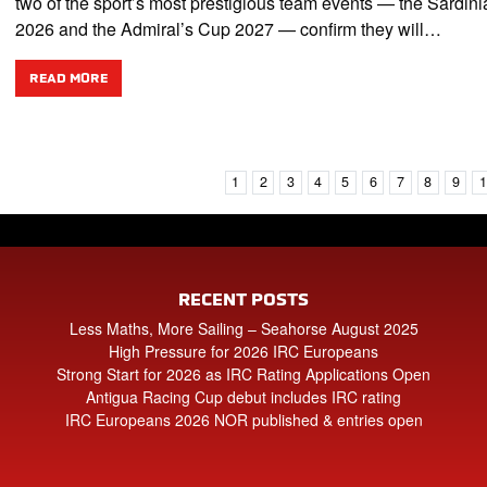
two of the sport’s most prestigious team events — the Sardin
2026 and the Admiral’s Cup 2027 — confirm they will…
READ MORE
1
2
3
4
5
6
7
8
9
RECENT POSTS
Less Maths, More Sailing – Seahorse August 2025
High Pressure for 2026 IRC Europeans
Strong Start for 2026 as IRC Rating Applications Open
Antigua Racing Cup debut includes IRC rating
IRC Europeans 2026 NOR published & entries open